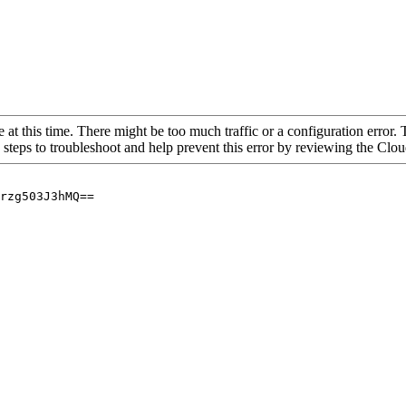
 at this time. There might be too much traffic or a configuration error. 
 steps to troubleshoot and help prevent this error by reviewing the Cl