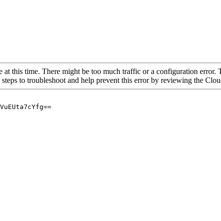
 at this time. There might be too much traffic or a configuration error. 
 steps to troubleshoot and help prevent this error by reviewing the Cl